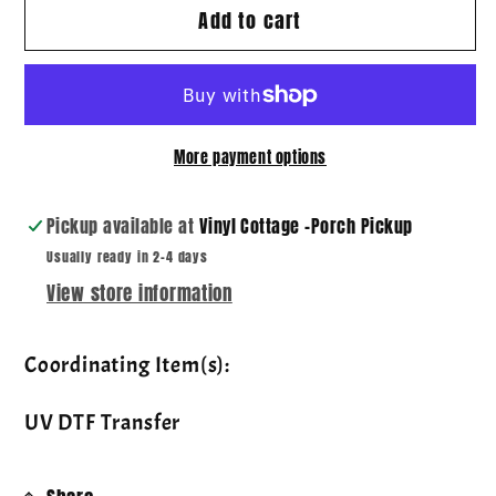
Add to cart
Wildcats
Wildcats
~
~
Playful
Playful
Patterns
Patterns
~
~
More payment options
DTF
DTF
Transfer
Transfer
Pickup available at
Vinyl Cottage -Porch Pickup
Usually ready in 2-4 days
View store information
Coordinating Item(s):
UV DTF Transfer