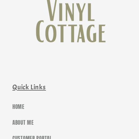
Quick Links
HOME
ABOUT ME
CUSTOMER PORTAL