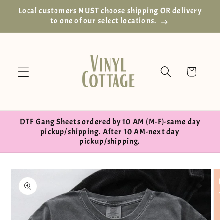
Skip to
Local customers MUST choose shipping OR delivery
content
to one of our select locations.
Cart
DTF Gang Sheets ordered by 10 AM (M-F)-same day
pickup/shipping. After 10 AM-next day
pickup/shipping.
Skip to
product
information