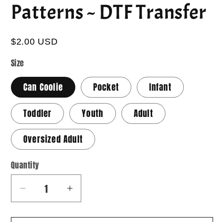
Patterns ~ DTF Transfer
$2.00 USD
Size
Can Coolie
Pocket
Infant
Toddler
Youth
Adult
Oversized Adult
Quantity
Quantity
Decrease
Increase
quantity
quantity
for
for