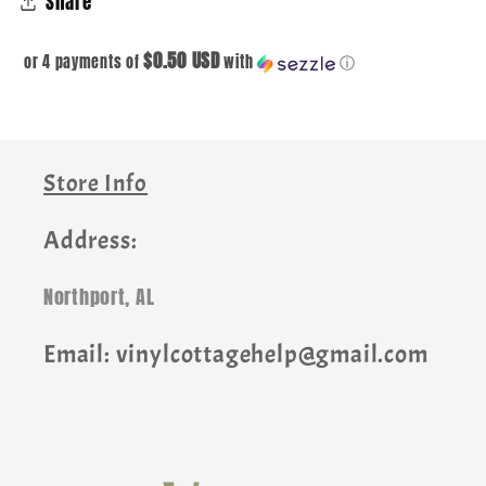
Share
$0.50 USD
or 4 payments of
with
ⓘ
Store Info
Address:
Northport, AL
Email: vinylcottagehelp@gmail.com