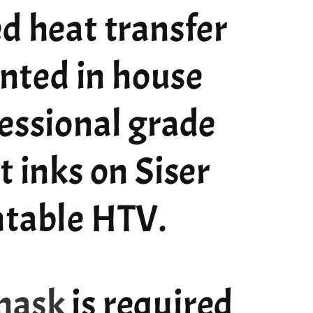
d heat transfer
rinted in house
essional grade
t inks on Siser
ntable HTV.
mask
is required