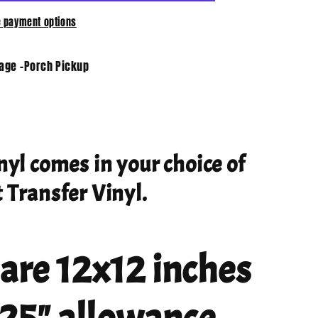
 payment options
tage -Porch Pickup
nyl comes in your choice of
 Transfer Vinyl.
 are 12x12 inches