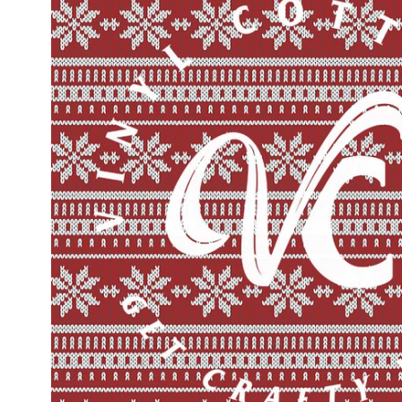
information