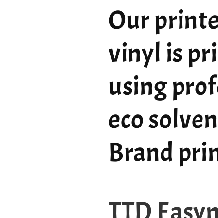
Our printe
vinyl is p
using prof
eco solven
Brand pri
TTD Easy