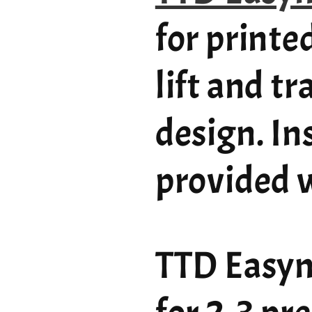
for printe
lift and t
design. In
provided w
TTD Easym