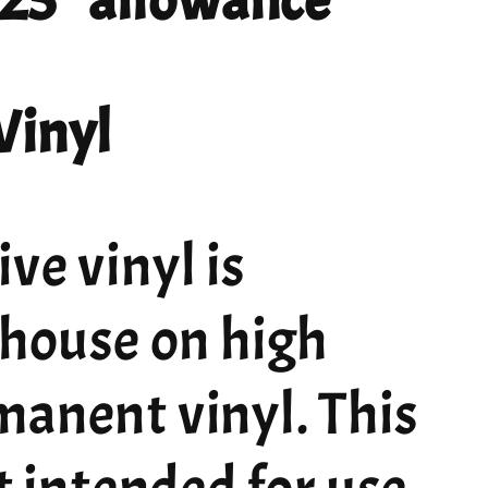
 .25" allowance
Vinyl
ve vinyl is
 house on high
manent vinyl. This