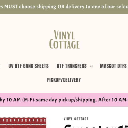
s MUST choose shipping OR delivery to one of our selec
S
UV DTF GANG SHEETS
DTF TRANSFERS
MASCOT DTFS
PICKUP/DELIVERY
by 10 AM (M-F)-same day pickup/shipping. After 10 AM-
VINYL COTTAGE