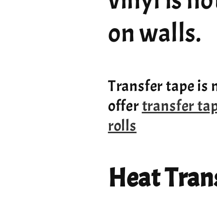
vinyl is n
on walls.
Transfer tape is 
offer
transfer ta
rolls
Heat Trans