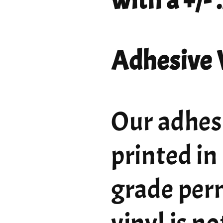
with a +/-
Adhesive 
Our adhesi
printed in
grade per