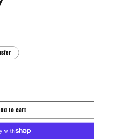
7
nsfer
Add to cart