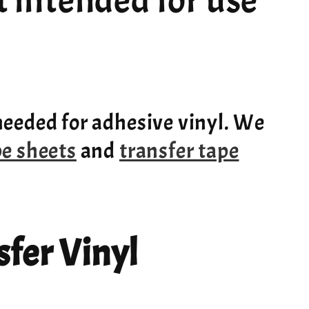
ot intended for use
needed for adhesive vinyl. We
pe sheets
and
transfer tape
fer Vinyl