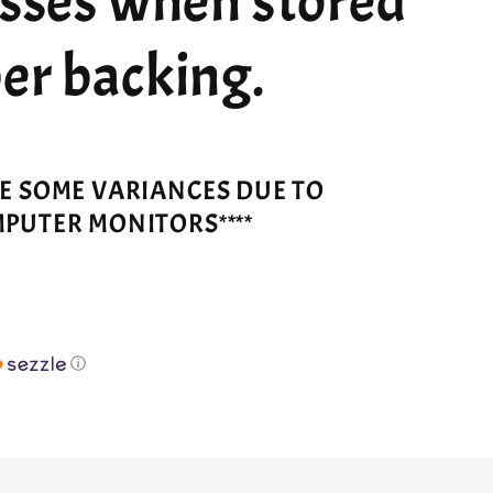
esses when stored
er backing.
VE SOME VARIANCES DUE TO
MPUTER MONITORS****
ⓘ