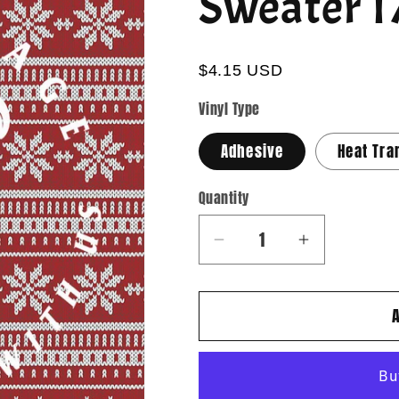
Sweater 1
$4.15 USD
Vinyl Type
Adhesive
Heat Tra
Quantity
Quantity
Decrease
Increase
quantity
quantity
for
for
Sweater
Sweater
17
17