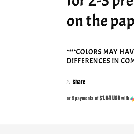
for 2-3 pr
on the pap
****COLORS MAY HA
DIFFERENCES IN CO
Share
$1.04 USD
or 4 payments of
with