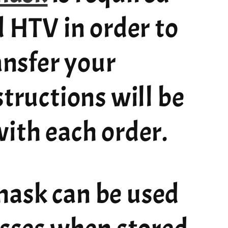
d HTV in order to
ransfer your
structions will be
ith each order.
ask can be used