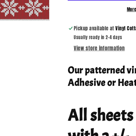
More
Pickup available at
Vinyl Cot
Usually ready in 2-4 days
View store information
Our patterned vi
Adhesive or Heat
All sheets