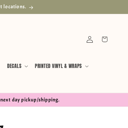
t locations.
Log
Cart
in
DECALS
PRINTED VINYL & WRAPS
next day pickup/shipping.