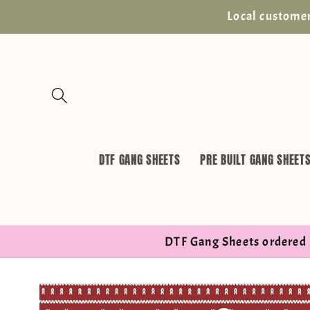
Skip to
Local customer
content
DTF GANG SHEETS
PRE BUILT GANG SHEET
DTF Gang Sheets ordered 
Skip to
product