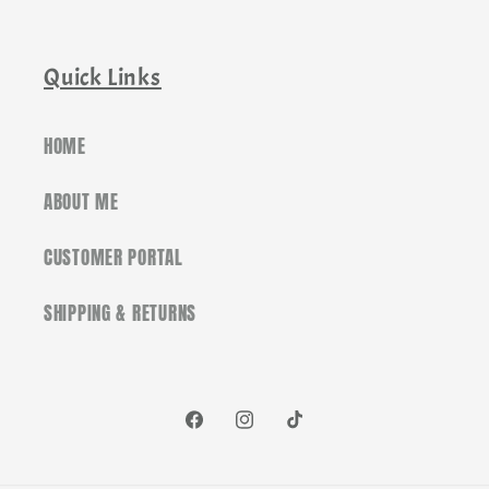
Quick Links
HOME
ABOUT ME
CUSTOMER PORTAL
SHIPPING & RETURNS
Facebook
Instagram
TikTok