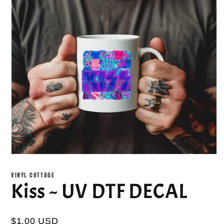
Open
media
1
VINYL COTTAGE
in
Kiss ~ UV DTF DECAL
modal
$1.00 USD