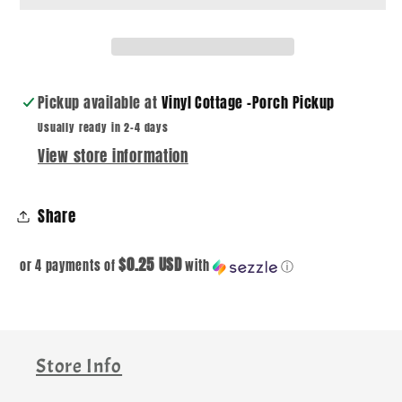
DTF
DTF
DECAL
DECAL
Pickup available at
Vinyl Cottage -Porch Pickup
Usually ready in 2-4 days
View store information
Share
$0.25 USD
or 4 payments of
with
ⓘ
Store Info