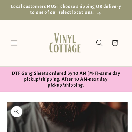
Skip to
Local customers MUST choose shipping OR delivery
content
to one of our select locations.
Cart
DTF Gang Sheets ordered by 10 AM (M-F)-same day
pickup/shipping. After 10 AM-next day
pickup/shipping.
Skip to
product
information