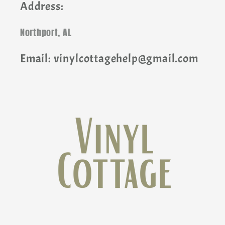
Address:
Northport, AL
Email: vinylcottagehelp@gmail.com