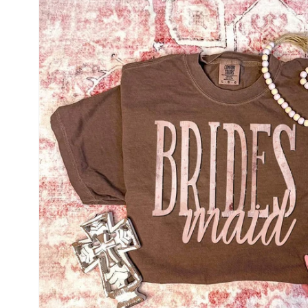
information