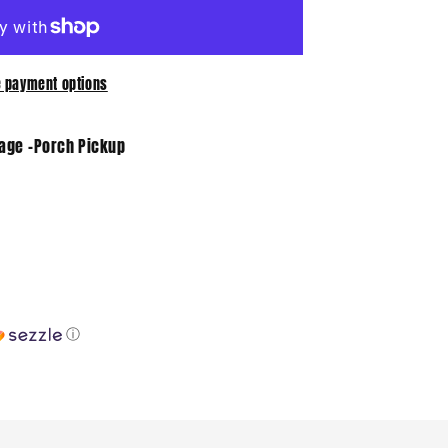
 payment options
tage -Porch Pickup
ⓘ