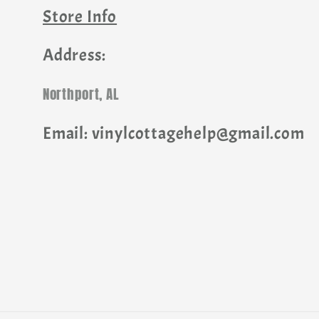
Store Info
Address:
Northport, AL
Email: vinylcottagehelp@gmail.com