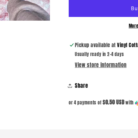
DTF
DTF
Transfer
Transfer
More
Pickup available at
Vinyl Cot
Usually ready in 2-4 days
View store information
Share
$0.50 USD
or 4 payments of
with