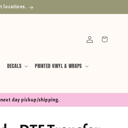
t locations.
Log
Cart
in
DECALS
PRINTED VINYL & WRAPS
next day pickup/shipping.