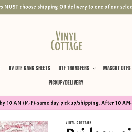
s MUST choose shipping OR delivery to one of our selec
S
UV DTF GANG SHEETS
DTF TRANSFERS
MASCOT DTFS
PICKUP/DELIVERY
by 10 AM (M-F)-same day pickup/shipping. After 10 AM-
VINYL COTTAGE