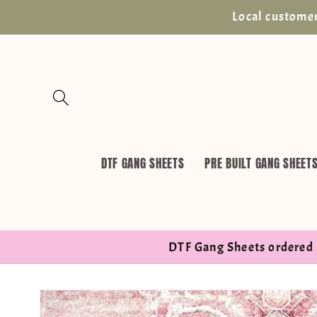
Skip to
Local customer
content
DTF GANG SHEETS
PRE BUILT GANG SHEET
DTF Gang Sheets ordered 
Skip to
product