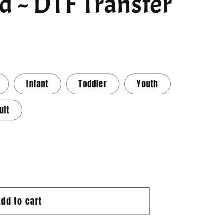
d ~ DTF Transfer
Infant
Toddler
Youth
ult
Add to cart
d