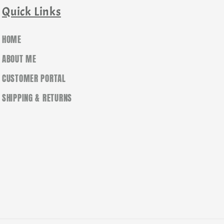
Quick Links
HOME
ABOUT ME
CUSTOMER PORTAL
SHIPPING & RETURNS