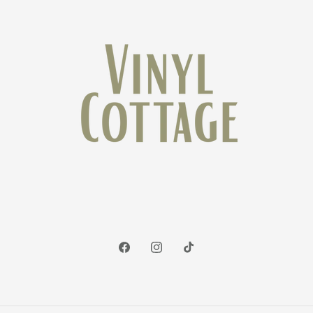
Facebook
Instagram
TikTok