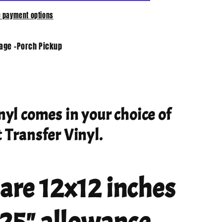
 payment options
tage -Porch Pickup
nyl comes in your choice of
 Transfer Vinyl.
 are 12x12 inches