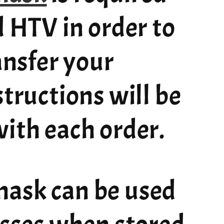
d HTV in order to
ransfer your
structions will be
ith each order.
ask can be used