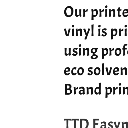
Our printe
vinyl is p
using prof
eco solven
Brand pri
TTD Easy