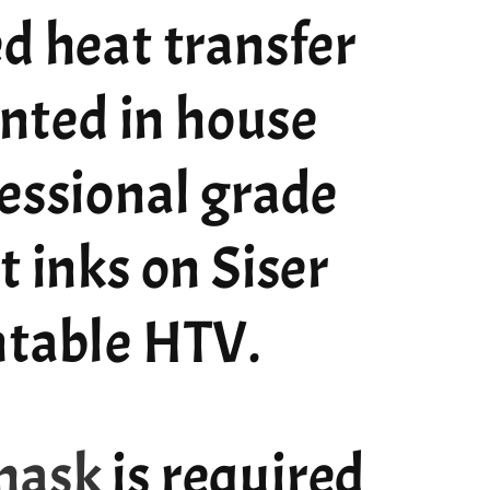
d heat transfer
rinted in house
essional grade
t inks on Siser
ntable HTV.
mask
is required