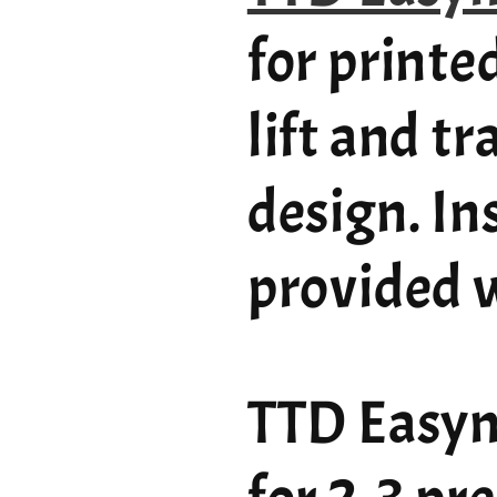
for printe
lift and t
design. In
provided w
TTD Easym