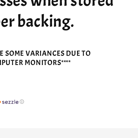
esses when stored
er backing.
VE SOME VARIANCES DUE TO
MPUTER MONITORS****
ⓘ