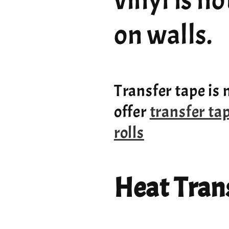
vinyl is n
on walls.
Transfer tape is 
offer
transfer ta
rolls
Heat Trans