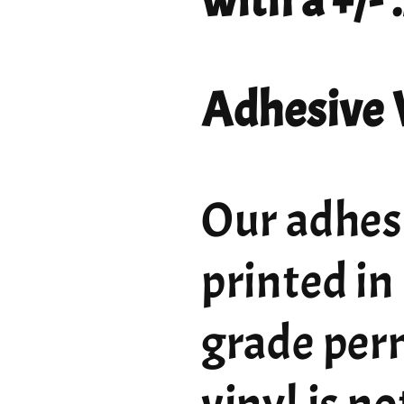
with a +/-
Adhesive 
Our adhesi
printed in
grade per