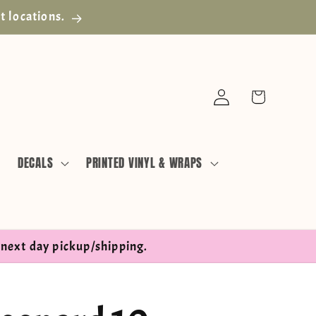
t locations.
Log
Cart
in
DECALS
PRINTED VINYL & WRAPS
next day pickup/shipping.