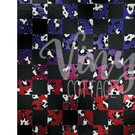
information