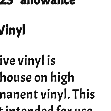
 .25" allowance
Vinyl
ve vinyl is
 house on high
manent vinyl. This