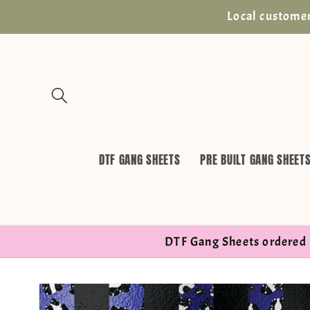
Skip to
Local customer
content
DTF GANG SHEETS
PRE BUILT GANG SHEET
DTF Gang Sheets ordered 
Skip to
product