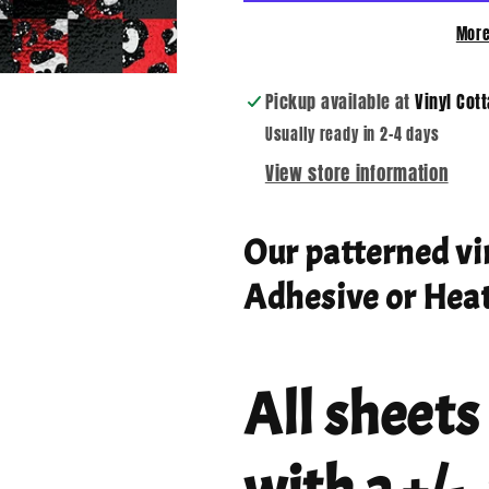
More
Pickup available at
Vinyl Cot
Usually ready in 2-4 days
View store information
Our patterned vi
Adhesive or Heat
All sheets