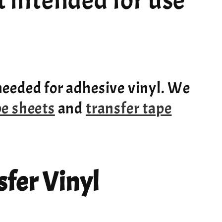
ot intended for use
needed for adhesive vinyl. We
pe sheets
and
transfer tape
fer Vinyl