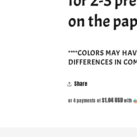
for 2-3 pr
on the pap
****COLORS MAY HA
DIFFERENCES IN CO
Share
$1.04 USD
or 4 payments of
with