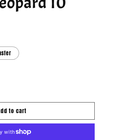
Leopard 10
nsfer
Add to cart