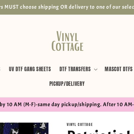
s MUST choose shipping OR delivery to one of our selec
S
UV DTF GANG SHEETS
DTF TRANSFERS
MASCOT DTFS
PICKUP/DELIVERY
by 10 AM (M-F)-same day pickup/shipping. After 10 AM-
VINYL COTTAGE