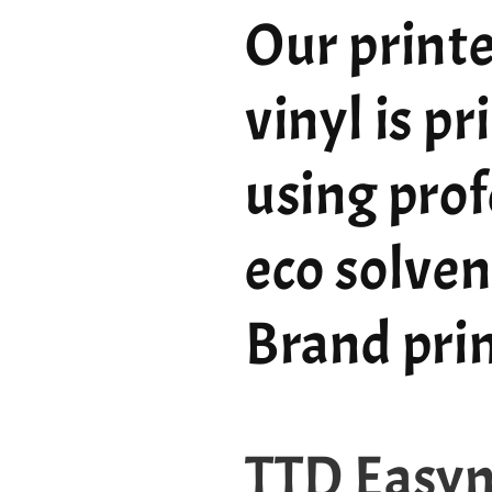
Our printe
vinyl is p
using prof
eco solven
Brand pri
TTD Easy