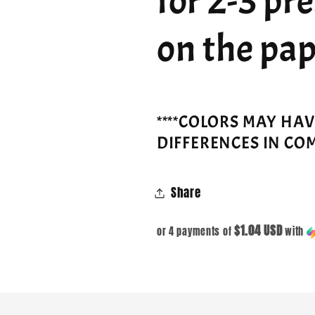
for 2-3 pr
on the pap
****COLORS MAY HA
DIFFERENCES IN CO
Share
$1.04 USD
or 4 payments of
with