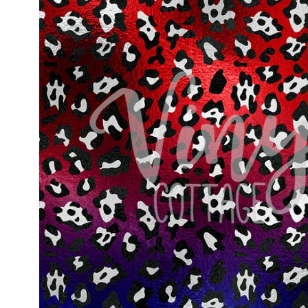
information