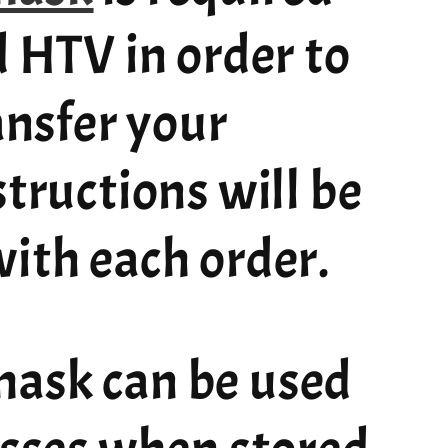
d HTV in order to
ransfer your
structions will be
ith each order.
ask can be used