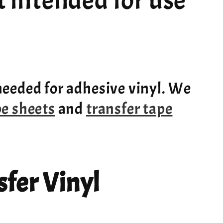
ot intended for use
needed for adhesive vinyl. We
pe sheets
and
transfer tape
fer Vinyl