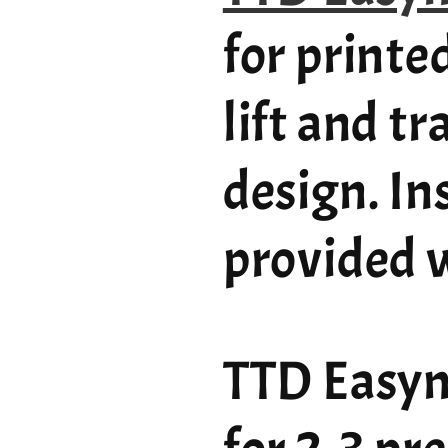
for printe
lift and t
design. In
provided w
TTD Easym