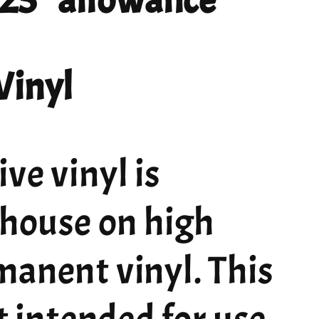
 .25" allowance
Vinyl
ve vinyl is
 house on high
manent vinyl. This