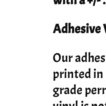
with a +/-
Adhesive 
Our adhesi
printed in
grade per