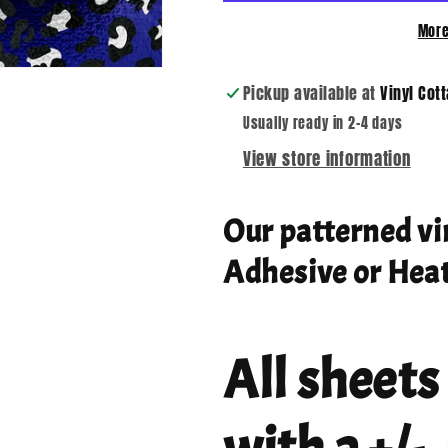
More
Pickup available at
Vinyl Cot
Usually ready in 2-4 days
View store information
Our patterned vi
Adhesive or Heat
All sheets