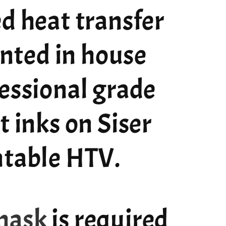
d heat transfer
rinted in house
essional grade
t inks on Siser
ntable HTV.
mask
is required