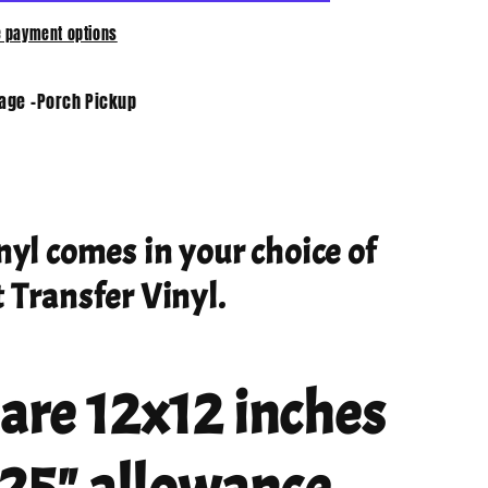
 payment options
tage -Porch Pickup
nyl comes in your choice of
 Transfer Vinyl.
 are 12x12 inches