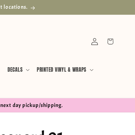
t locations.
Log
Cart
in
DECALS
PRINTED VINYL & WRAPS
next day pickup/shipping.