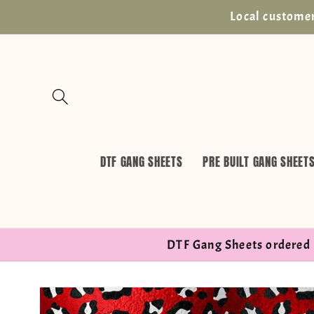
Skip to
Local customer
content
DTF GANG SHEETS
PRE BUILT GANG SHEET
DTF Gang Sheets ordered 
Skip to
product