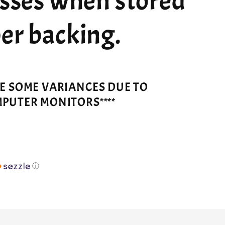
esses when stored
er backing.
VE SOME VARIANCES DUE TO
MPUTER MONITORS****
ⓘ