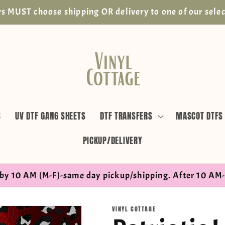
s MUST choose shipping OR delivery to one of our selec
S
UV DTF GANG SHEETS
DTF TRANSFERS
MASCOT DTFS
PICKUP/DELIVERY
by 10 AM (M-F)-same day pickup/shipping. After 10 AM-
VINYL COTTAGE