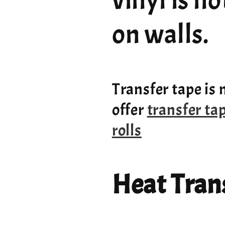
vinyl is n
on walls.
Transfer tape is 
offer
transfer ta
rolls
Heat Trans