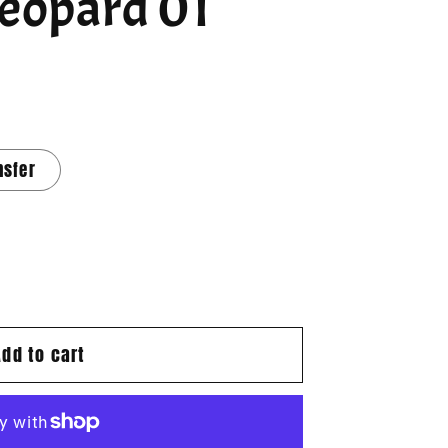
Leopard 01
nsfer
Add to cart