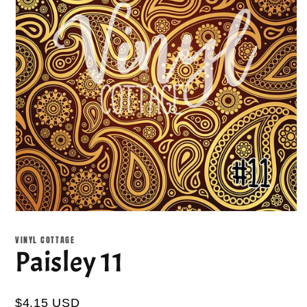
Open
media
1
VINYL COTTAGE
in
Paisley 11
modal
$4.15 USD