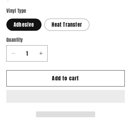
Vinyl Type
Adhesive
Heat Transfer
Quantity
Quantity
Decrease
Increase
quantity
quantity
for
for
Add to cart
Paisley
Paisley
11
11