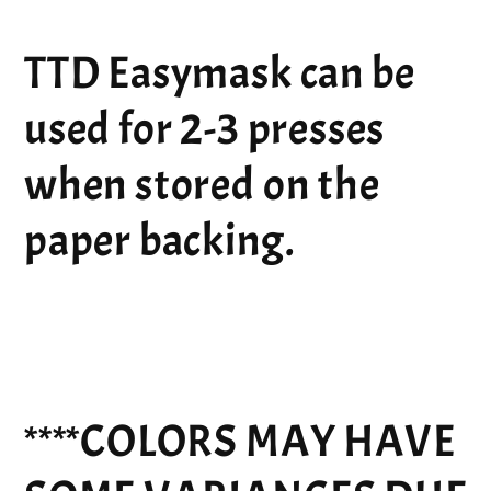
TTD Easymask can be
used for 2-3 presses
when stored on the
paper backing.
****COLORS MAY HAVE