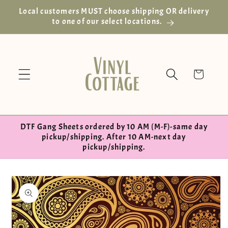
Skip to
Local customers MUST choose shipping OR delivery
content
to one of our select locations.
Cart
DTF Gang Sheets ordered by 10 AM (M-F)-same day
pickup/shipping. After 10 AM-next day
pickup/shipping.
Skip to
product
information