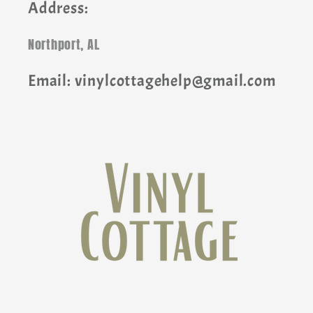
Address:
Northport, AL
Email: vinylcottagehelp@gmail.com