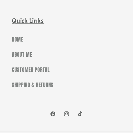
Quick Links
HOME
ABOUT ME
CUSTOMER PORTAL
SHIPPING & RETURNS
Facebook
Instagram
TikTok