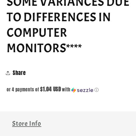
SOME VARIANCES DUE
TO DIFFERENCES IN
COMPUTER
MONITORS****
Share
$1.04 USD
or 4 payments of
with
ⓘ
Store Info