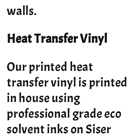
walls.
Heat Transfer Vinyl
Our printed heat
transfer vinyl is printed
in house using
professional grade eco
solvent inks on Siser