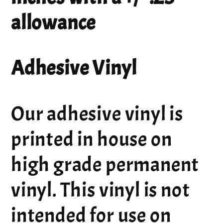
allowance
Adhesive Vinyl
Our adhesive vinyl is
printed in house on
high grade permanent
vinyl. This vinyl is not
intended for use on