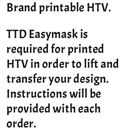
Brand printable HTV.
TTD Easymask is
required for printed
HTV in order to lift and
transfer your design.
Instructions will be
provided with each
order.