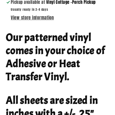
Pickup available at
Vinyl Cottage -Porch Pickup
Usually ready in 2-4 days
View store information
Our patterned vinyl
comes in your choice of
Adhesive or Heat
Transfer Vinyl.
All sheets are sized in
inches with a +/- .25"