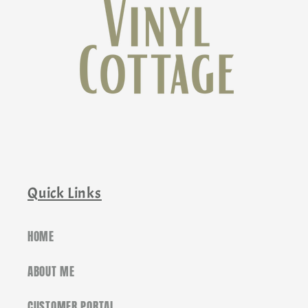
Quick Links
HOME
ABOUT ME
CUSTOMER PORTAL