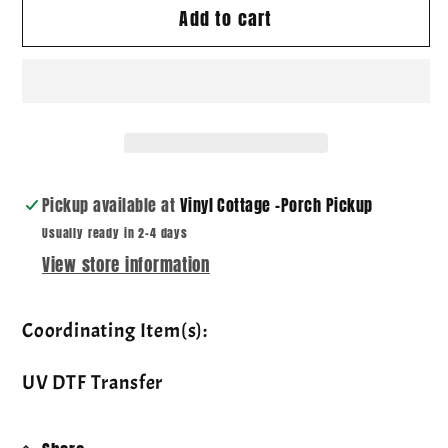
Add to cart
Mama
Mama
Blue
Blue
Toile
Toile
~
~
DTF
DTF
Transfer
Transfer
Pickup available at
Vinyl Cottage -Porch Pickup
Usually ready in 2-4 days
View store information
Coordinating Item(s):
UV DTF Transfer