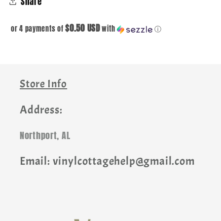
Share
$0.50 USD
or 4 payments of
with
ⓘ
Store Info
Address:
Northport, AL
Email: vinylcottagehelp@gmail.com