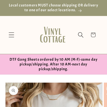
Skip to
Local customers MUST choose shipping OR delivery
content
to one of our select locations.
Cart
DTF Gang Sheets ordered by 10 AM (M-F)-same day
pickup/shipping. After 10 AM-next day
pickup/shipping.
Skip to
product
information