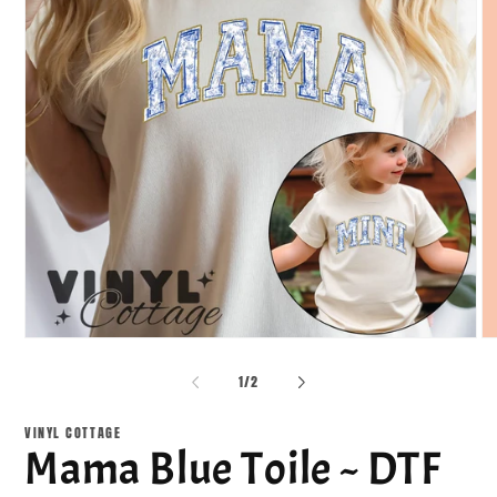
Open
O
media
me
1
2
of
1
/
2
in
in
modal
mo
VINYL COTTAGE
Mama Blue Toile ~ DTF