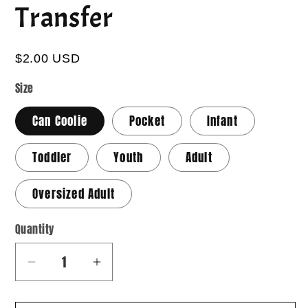
Transfer
$2.00 USD
Size
Can Coolie
Pocket
Infant
Toddler
Youth
Adult
Oversized Adult
Quantity
Quantity
Decrease
Increase
quantity
quantity
for
for