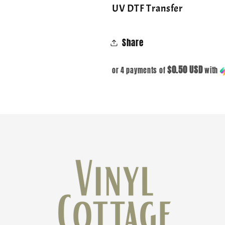
UV DTF Transfer
Share
$0.50 USD
or 4 payments of
with