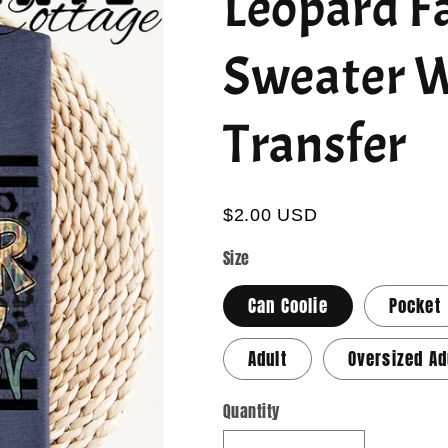
Leopard Fa
Sweater W
Transfer
$2.00 USD
Size
Can Coolie
Pocket
Adult
Oversized Ad
Quantity
Quantity