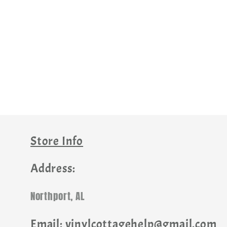
Store Info
Address:
Northport, AL
Email: vinylcottagehelp@gmail.com