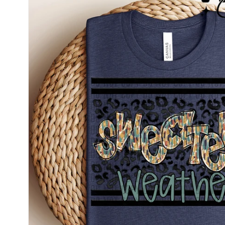
information