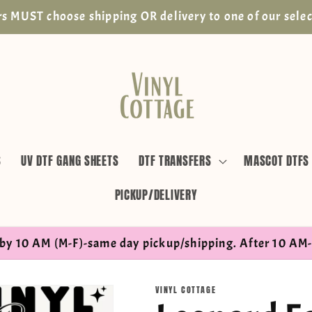
s MUST choose shipping OR delivery to one of our selec
S
UV DTF GANG SHEETS
DTF TRANSFERS
MASCOT DTFS
PICKUP/DELIVERY
by 10 AM (M-F)-same day pickup/shipping. After 10 AM-
VINYL COTTAGE