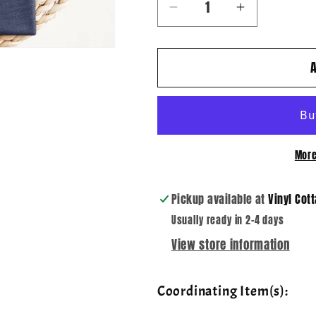
Decrease
Increase
quantity
quantity
for
for
Leopard
Leopard
Fall
Fall
Sayings
Sayings
~
~
Sweater
Sweater
More
Weather
Weather
~
~
DTF
DTF
Pickup available at
Vinyl Cot
Transfer
Transfer
Usually ready in 2-4 days
View store information
Coordinating Item(s):