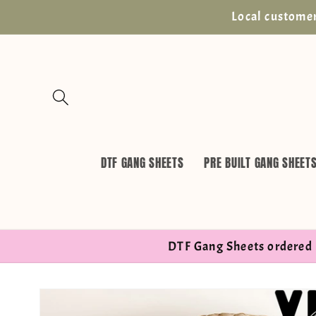
Skip to
Local customer
content
DTF GANG SHEETS
PRE BUILT GANG SHEET
DTF Gang Sheets ordered 
Skip to
product