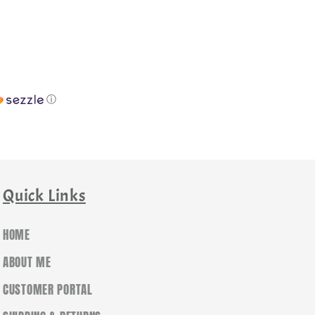
ⓘ
Quick Links
HOME
ABOUT ME
CUSTOMER PORTAL