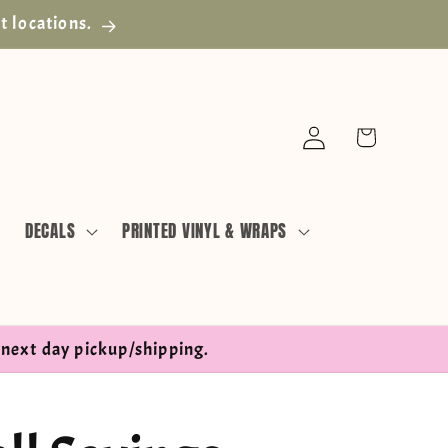
t locations.
Log
Cart
in
DECALS
PRINTED VINYL & WRAPS
next day pickup/shipping.