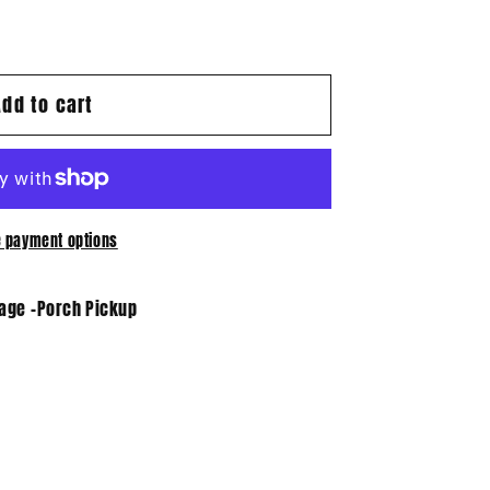
Add to cart
 payment options
tage -Porch Pickup