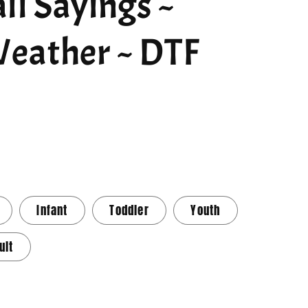
ll Sayings ~
eather ~ DTF
Infant
Toddler
Youth
ult