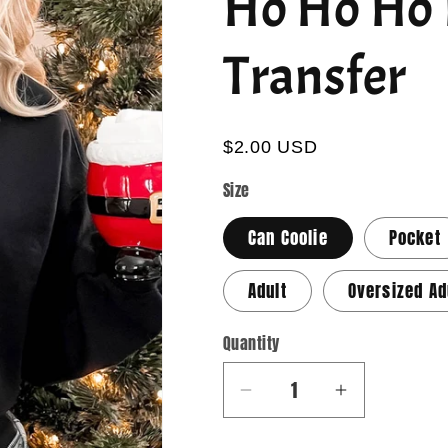
Ho Ho Ho 
Transfer
$2.00 USD
Size
Can Coolie
Pocket
Adult
Oversized Ad
Quantity
Quantity
Decrease
Increase
quantity
quantity