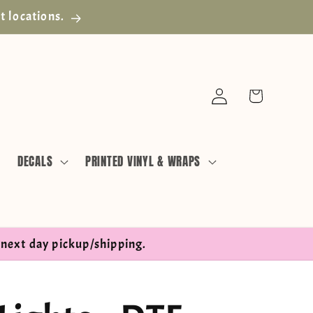
t locations.
Log
Cart
in
DECALS
PRINTED VINYL & WRAPS
next day pickup/shipping.