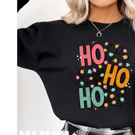
information