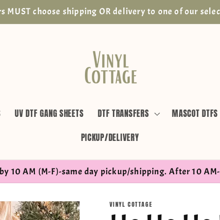
s MUST choose shipping OR delivery to one of our selec
S
UV DTF GANG SHEETS
DTF TRANSFERS
MASCOT DTFS
PICKUP/DELIVERY
by 10 AM (M-F)-same day pickup/shipping. After 10 AM-
VINYL COTTAGE