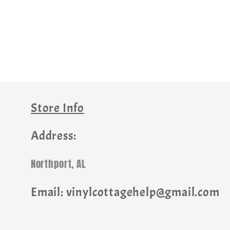
Store Info
Address:
Northport, AL
Email: vinylcottagehelp@gmail.com