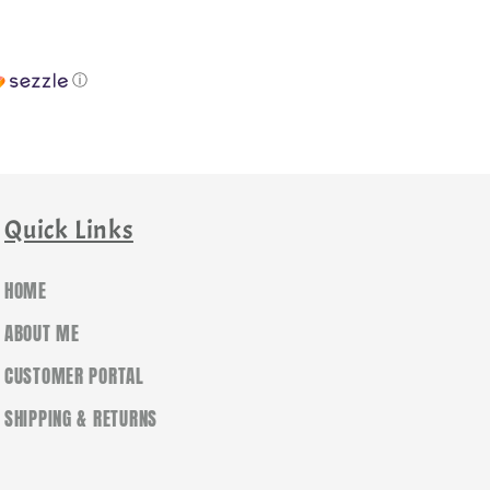
ⓘ
Quick Links
HOME
ABOUT ME
CUSTOMER PORTAL
SHIPPING & RETURNS