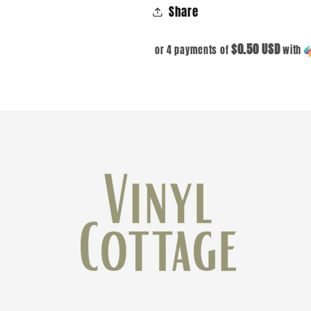
Share
$0.50 USD
or 4 payments of
with