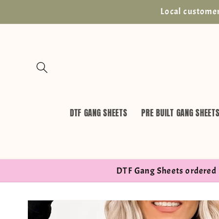
Skip to
Local customer
content
DTF GANG SHEETS
PRE BUILT GANG SHEET
DTF Gang Sheets ordered 
Skip to
product