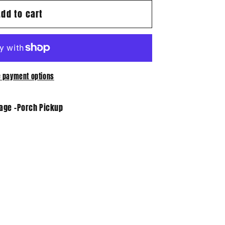
Add to cart
 payment options
tage -Porch Pickup