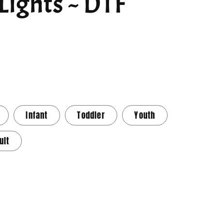
Lights ~ DTF
Infant
Toddler
Youth
ult