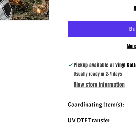
for
for
Ho
Ho
Ho
Ho
Ho
Ho
Lights
Lights
~
~
More
DTF
DTF
Transfer
Transfer
Pickup available at
Vinyl Cot
Usually ready in 2-4 days
View store information
Coordinating Item(s):
UV DTF Transfer