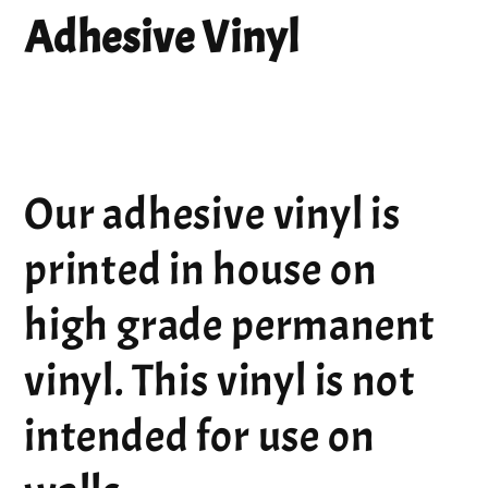
Adhesive Vinyl
Our adhesive vinyl is
printed in house on
high grade permanent
vinyl. This vinyl is not
intended for use on