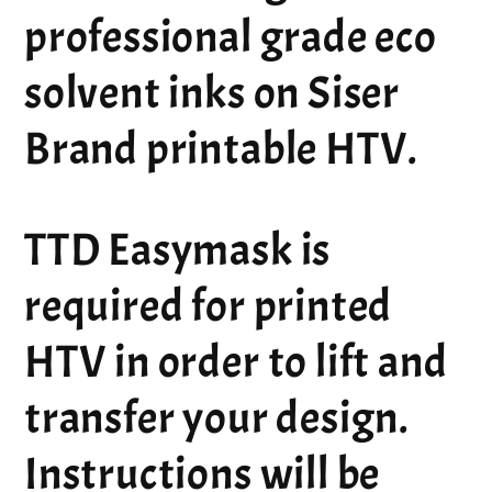
professional grade eco
solvent inks on Siser
Brand printable HTV.
TTD Easymask is
required for printed
HTV in order to lift and
transfer your design.
Instructions will be