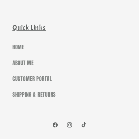
Quick Links
HOME
ABOUT ME
CUSTOMER PORTAL
SHIPPING & RETURNS
Facebook
Instagram
TikTok