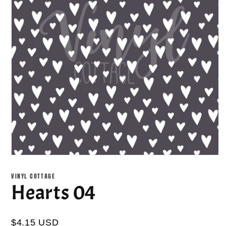
Open
media
1
VINYL COTTAGE
in
Hearts 04
modal
$4.15 USD