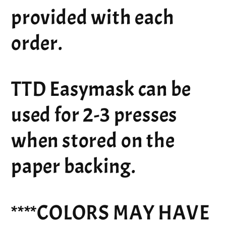
provided with each
order.
TTD Easymask can be
used for 2-3 presses
when stored on the
paper backing.
****COLORS MAY HAVE