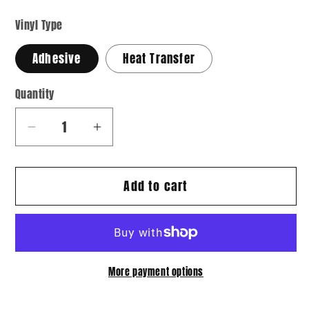
Vinyl Type
Adhesive
Heat Transfer
Quantity
Quantity
Decrease
Increase
quantity
quantity
for
for
Add to cart
Hearts
Hearts
04
04
More payment options