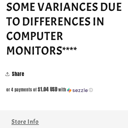
SOME VARIANCES DUE
TO DIFFERENCES IN
COMPUTER
MONITORS****
Share
$1.04 USD
or 4 payments of
with
ⓘ
Store Info