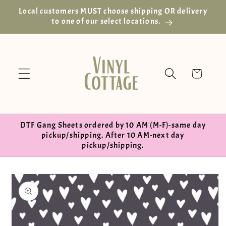
Skip to
Local customers MUST choose shipping OR delivery
content
to one of our select locations.
Cart
DTF Gang Sheets ordered by 10 AM (M-F)-same day
pickup/shipping. After 10 AM-next day
pickup/shipping.
Skip to
product
information