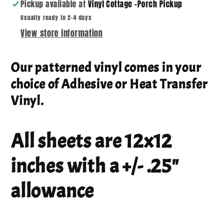
Pickup available at
Vinyl Cottage -Porch Pickup
Usually ready in 2-4 days
View store information
Our patterned vinyl comes in your
choice of Adhesive or Heat Transfer
Vinyl.
All sheets are 12x12
inches with a +/- .25"
allowance