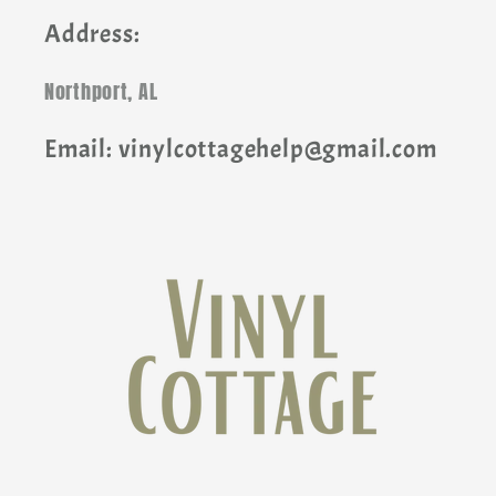
Address:
Northport, AL
Email: vinylcottagehelp@gmail.com