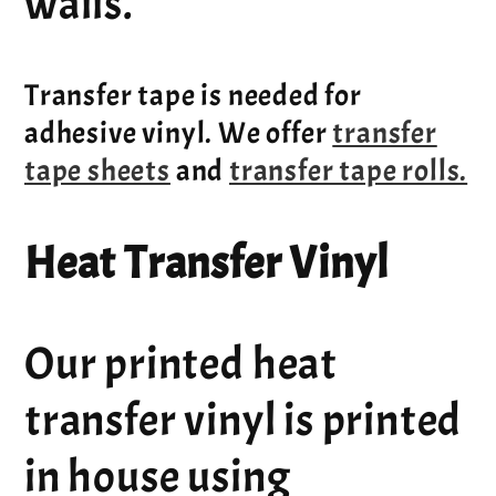
walls.
Transfer tape is needed for
adhesive vinyl. We offer
transfer
tape sheets
and
transfer tape rolls.
Heat Transfer Vinyl
Our printed heat
transfer vinyl is printed
in house using