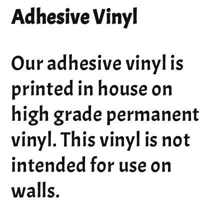
Adhesive Vinyl
Our adhesive vinyl is
printed in house on
high grade permanent
vinyl. This vinyl is not
intended for use on
walls.