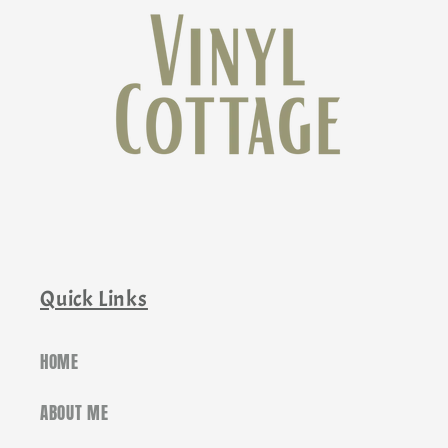
Quick Links
HOME
ABOUT ME