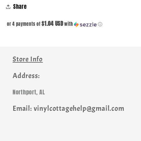
Share
$1.04 USD
or 4 payments of
with
ⓘ
Store Info
Address:
Northport, AL
Email: vinylcottagehelp@gmail.com