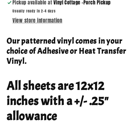
Pickup available at
Vinyl Cottage -Porch Pickup
Usually ready in 2-4 days
View store information
Our patterned vinyl comes in your
choice of Adhesive or Heat Transfer
Vinyl.
All sheets are 12x12
inches with a +/- .25"
allowance