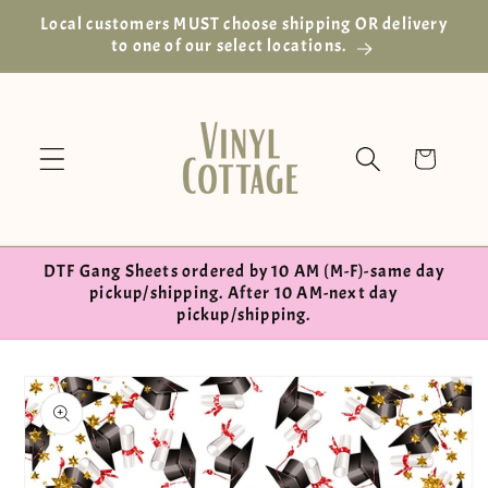
Skip to
Local customers MUST choose shipping OR delivery
content
to one of our select locations.
Cart
DTF Gang Sheets ordered by 10 AM (M-F)-same day
pickup/shipping. After 10 AM-next day
pickup/shipping.
Skip to
product
information