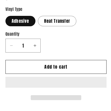
Vinyl Type
Adhesive
Heat Transfer
Quantity
Quantity
Decrease
Increase
quantity
quantity
for
for
Add to cart
Grad
Grad
11
11