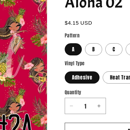
Aloha 02
$4.15 USD
Pattern
A
B
C
Vinyl Type
Adhesive
Heat Tra
Quantity
Quantity
Decrease
Increase
quantity
quantity
for
for