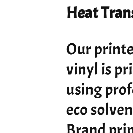
Heat Trans
Our printe
vinyl is p
using prof
eco solven
Brand pri