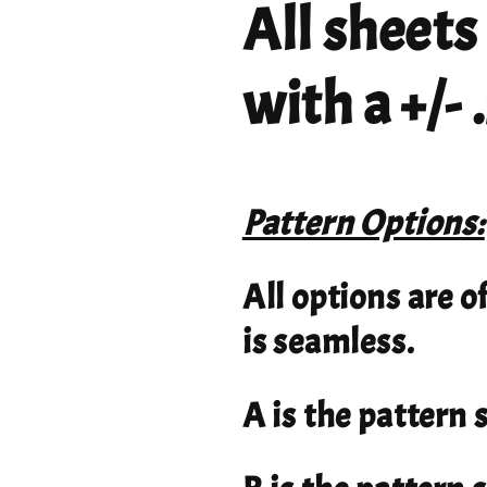
All sheets
with a +/-
Pattern Options:
All options are o
is seamless.
A is the pattern