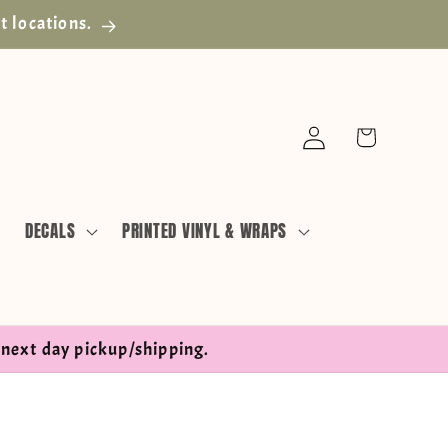
t locations.
Log
Cart
in
DECALS
PRINTED VINYL & WRAPS
next day pickup/shipping.