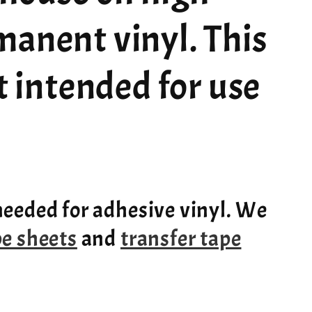
manent vinyl. This
ot intended for use
needed for adhesive vinyl. We
pe sheets
and
transfer tape