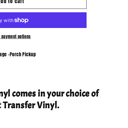
Add to cart
 payment options
tage -Porch Pickup
nyl comes in your choice of
 Transfer Vinyl.