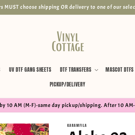
s MUST choose shipping OR delivery to one of our selec
S
UV DTF GANG SHEETS
DTF TRANSFERS
MASCOT DTFS
PICKUP/DELIVERY
by 10 AM (M-F)-same day pickup/shipping. After 10 AM-
KARAMFILA