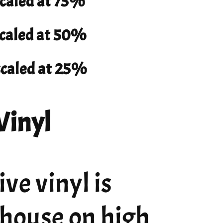
scaled at 75%
 scaled at 50%
 scaled at 25%
Vinyl
ve vinyl is
 house on high