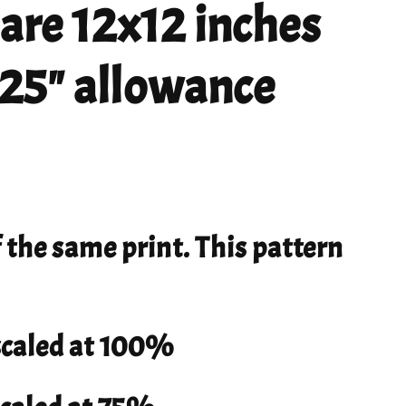
 are 12x12 inches
 .25" allowance
f the same print. This pattern
 scaled at 100%