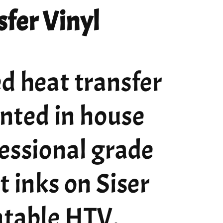
fer Vinyl
d heat transfer
rinted in house
essional grade
t inks on Siser
ntable HTV.