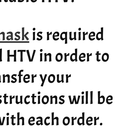
mask
is required
d HTV in order to
ransfer your
structions will be
ith each order.