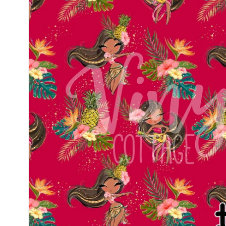
information