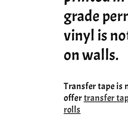
grade per
vinyl is n
on walls.
Transfer tape is 
offer
transfer ta
rolls