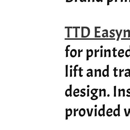
TTD Easy
for printe
lift and t
design. In
provided w