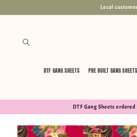
Skip to
Local customer
content
DTF GANG SHEETS
PRE BUILT GANG SHEET
DTF Gang Sheets ordered 
Skip to
product