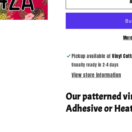
Aloha
Aloha
02
02
More
Pickup available at
Vinyl Cot
Usually ready in 2-4 days
View store information
Our patterned vi
Adhesive or Heat