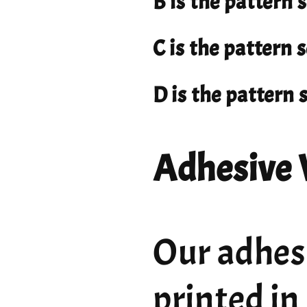
B is the pattern 
C is the pattern
D is the pattern
Adhesive 
Our adhesi
printed in