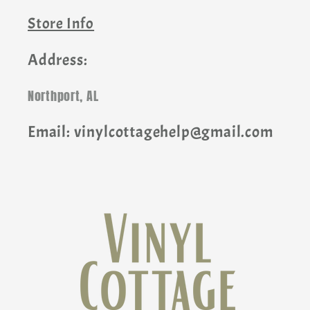
Store Info
Address:
Northport, AL
Email: vinylcottagehelp@gmail.com