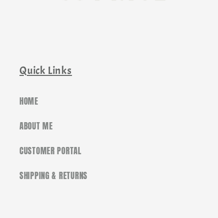
Quick Links
HOME
ABOUT ME
CUSTOMER PORTAL
SHIPPING & RETURNS