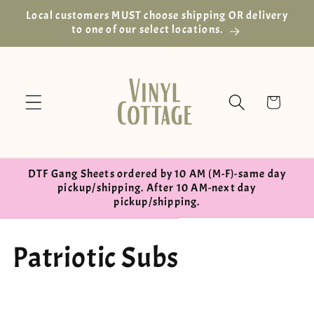
Skip to
Local customers MUST choose shipping OR delivery
content
to one of our select locations.
Cart
DTF Gang Sheets ordered by 10 AM (M-F)-same day
pickup/shipping. After 10 AM-next day
pickup/shipping.
C
Patriotic Subs
o