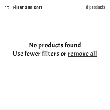
l
Filter and sort
0 products
l
e
c
No products found
t
Use fewer filters or
remove all
i
o
n
: